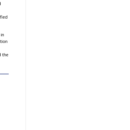
d
fied
 in
tion
d the