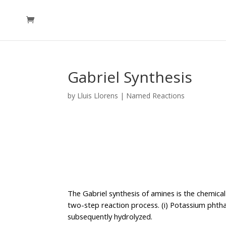
Gabriel Synthesis
by
Lluis Llorens
|
Named Reactions
The Gabriel synthesis of amines is the chemical
two-step reaction process. (i) Potassium phthalim
subsequently hydrolyzed.