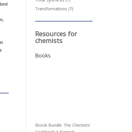
best
Transformations
(7)
so,
Resources for
chemists
in
is
Books
Ebook Bundle: The Chemists’
Cookbook + Named