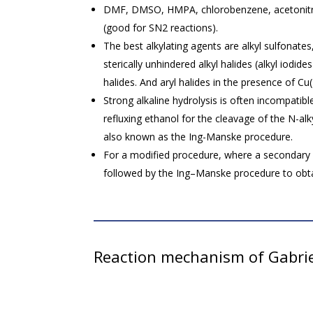
DMF, DMSO, HMPA, chlorobenzene, acetonitril
(good for SN2 reactions).
The best alkylating agents are alkyl sulfonate
sterically unhindered alkyl halides (alkyl iodide
halides. And aryl halides in the presence of Cu(I
Strong alkaline hydrolysis is often incompatibl
refluxing ethanol for the cleavage of the N-alk
also known as the Ing-Manske procedure.
For a modified procedure, where a secondary a
followed by the Ing–Manske procedure to obt
Reaction mechanism of Gabrie