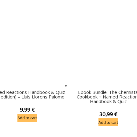
d Reactions Handbook & Quiz
Ebook Bundle: The Chemists
 edition) – Lluís Llorens Palomo
Cookbook + Named Reactio
Handbook & Quiz
9,99
€
30,99
€
Add to cart
Add to cart