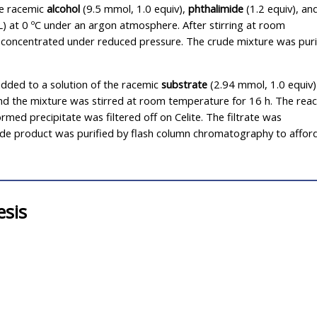
he racemic
alcohol
(9.5 mmol, 1.0 equiv),
phthalimide
(1.2 equiv), an
L) at 0 ºC under an argon atmosphere. After stirring at room
s concentrated under reduced pressure. The crude mixture was puri
dded to a solution of the racemic
substrate
(2.94 mmol, 1.0 equiv)
 the mixture was stirred at room temperature for 16 h. The reac
med precipitate was filtered off on Celite. The filtrate was
de product was purified by flash column chromatography to affor
esis