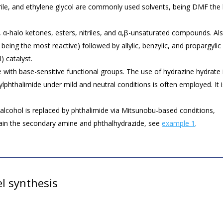
e, and ethylene glycol are commonly used solvents, being DMF the 
s, α-halo ketones, esters, nitriles, and α,β-unsaturated compounds. Al
s being the most reactive) followed by allylic, benzylic, and propargylic
) catalyst.
e with base-sensitive functional groups. The use of hydrazine hydrate 
ylphthalimide under mild and neutral conditions is often employed. It 
lcohol is replaced by phthalimide via Mitsunobu-based conditions,
ain the secondary amine and phthalhydrazide, see
example 1
.
l synthesis