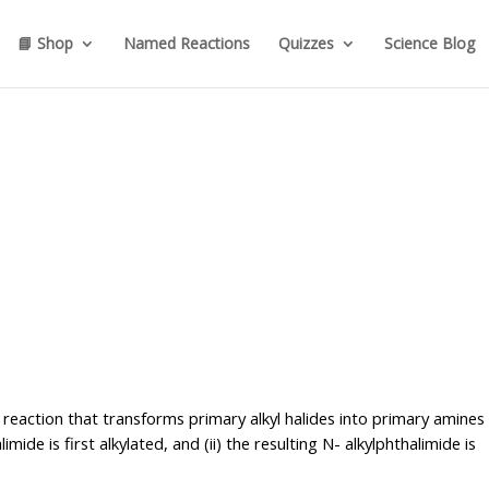
📘 Shop
Named Reactions
Quizzes
Science Blog
 reaction that transforms primary alkyl halides into primary amines 
ide is first alkylated, and (ii) the resulting N- alkylphthalimide is