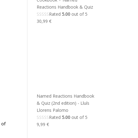
Reactions Handbook & Quiz
Rated
5.00
out of 5
30,99
€
Named Reactions Handbook
& Quiz (2nd edition) - Lluís
Llorens Palomo
Rated
5.00
out of 5
 of
9,99
€