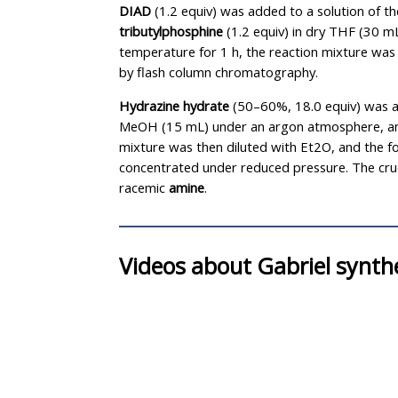
DIAD
(1.2 equiv) was added to a solution of t
tributylphosphine
(1.2 equiv) in dry THF (30 m
temperature for 1 h, the reaction mixture wa
by flash column chromatography.
Hydrazine hydrate
(50–60%, 18.0 equiv) was a
MeOH (15 mL) under an argon atmosphere, and
mixture was then diluted with Et2O, and the for
concentrated under reduced pressure. The cru
racemic
amine
.
Videos about Gabriel synth