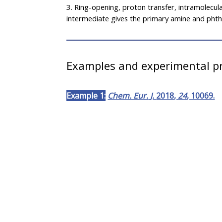
3. Ring-opening, proton transfer, intramolecul
intermediate gives the primary amine and phtha
Examples and experimental pr
Example 1:
Chem. Eur. J.
2018
,
24
, 10069.