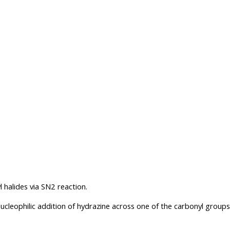
l halides via SN2 reaction.
nucleophilic addition of hydrazine across one of the carbonyl groups