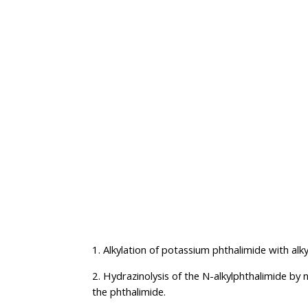
1. Alkylation of potassium phthalimide with alky
2. Hydrazinolysis of the N-alkylphthalimide by 
the phthalimide.