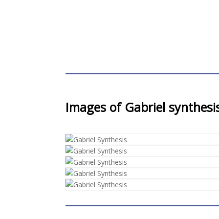
Images of Gabriel synthesi