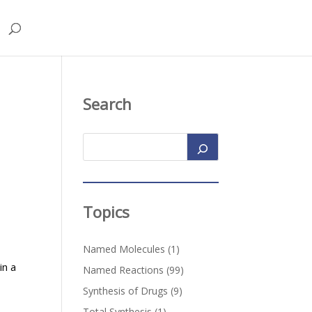
Search
Topics
Named Molecules
(1)
in a
Named Reactions
(99)
Synthesis of Drugs
(9)
Total Synthesis
(1)