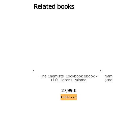
Related books
The Chemists’ Cookbook ebook –
Name
Lluís Llorens Palomo
(2nd
27,99
€
Add to cart