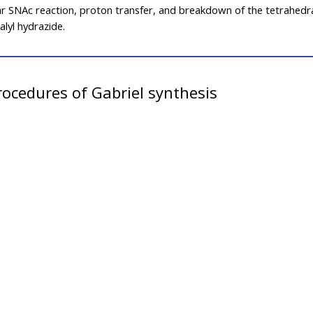
ar SNAc reaction, proton transfer, and breakdown of the tetrahedr
lyl hydrazide.
ocedures of Gabriel synthesis