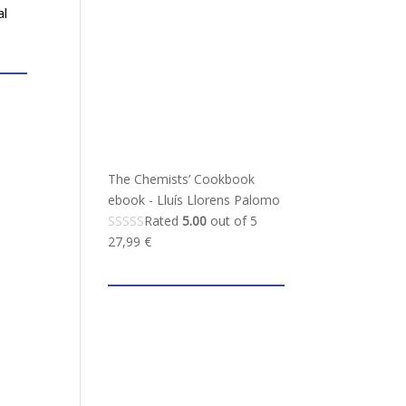
al
The Chemists’ Cookbook
ebook - Lluís Llorens Palomo
Rated
5.00
out of 5
27,99
€