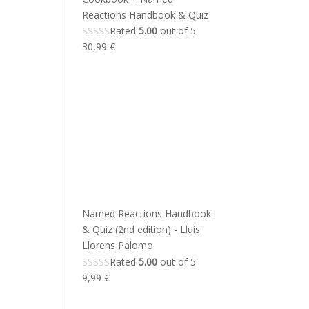
Reactions Handbook & Quiz
Rated
5.00
out of 5
30,99
€
Named Reactions Handbook
& Quiz (2nd edition) - Lluís
Llorens Palomo
Rated
5.00
out of 5
9,99
€