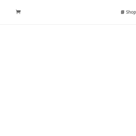
📘 Shop