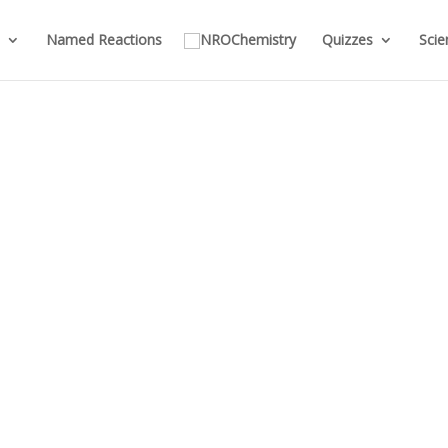
Named Reactions
Quizzes
Scie