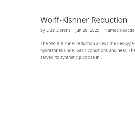
Wolff-Kishner Reduction
by
Lluis Llorens
|
Jun 28, 2025
|
Named Reactio
The Wolff-Kishner reduction allows the deoxyge
hydrazones under basic conditions and heat. Th
served its synthetic purpose in...