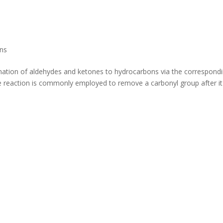
ns
nation of aldehydes and ketones to hydrocarbons via the correspond
e reaction is commonly employed to remove a carbonyl group after it