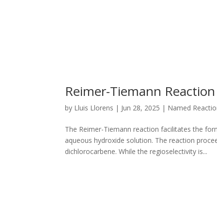
Reimer-Tiemann Reaction
by
Lluis Llorens
|
Jun 28, 2025
|
Named Reactio
The Reimer-Tiemann reaction facilitates the for
aqueous hydroxide solution. The reaction proceed
dichlorocarbene. While the regioselectivity is...