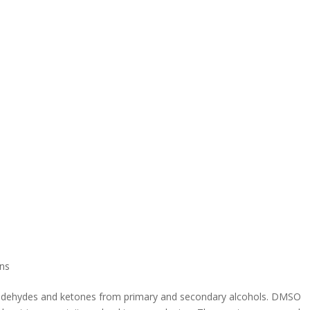
ns
 aldehydes and ketones from primary and secondary alcohols. DMSO