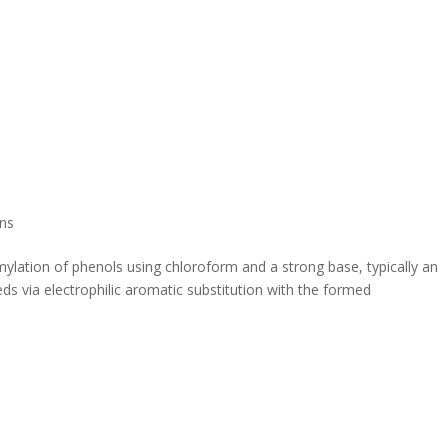
ns
mylation of phenols using chloroform and a strong base, typically an
s via electrophilic aromatic substitution with the formed