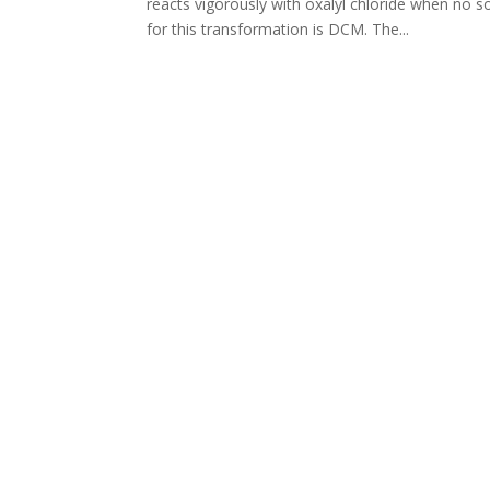
reacts vigorously with oxalyl chloride when no s
for this transformation is DCM. The...