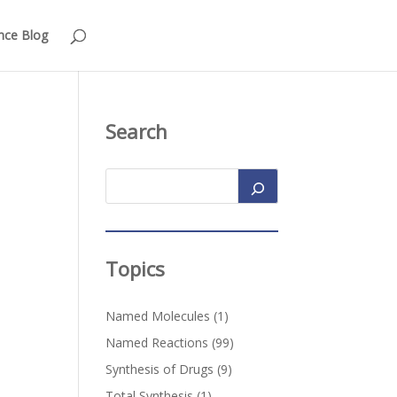
nce Blog
Search
Topics
Named Molecules
(1)
Named Reactions
(99)
Synthesis of Drugs
(9)
Total Synthesis
(1)