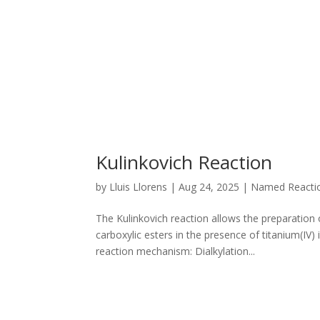
Kulinkovich Reaction
by
Lluis Llorens
|
Aug 24, 2025
|
Named Reacti
The Kulinkovich reaction allows the preparation 
carboxylic esters in the presence of titanium(I
reaction mechanism: Dialkylation...