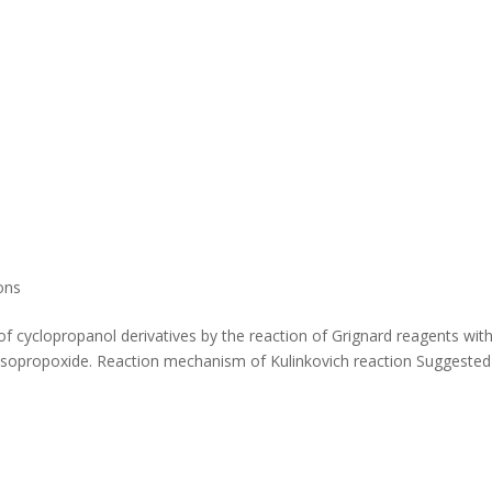
ons
of cyclopropanol derivatives by the reaction of Grignard reagents wit
V) isopropoxide. Reaction mechanism of Kulinkovich reaction Suggested