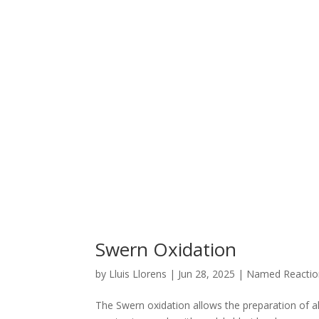
Swern Oxidation
by
Lluis Llorens
|
Jun 28, 2025
|
Named Reactio
The Swern oxidation allows the preparation of