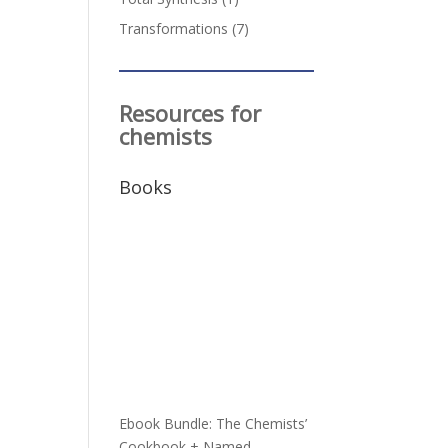
Transformations
(7)
Resources for
chemists
Books
h
Ebook Bundle: The Chemists’
Cookbook + Named