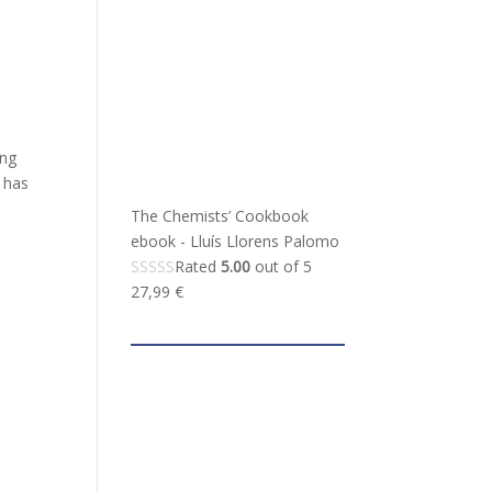
ing
 has
The Chemists’ Cookbook
ebook - Lluís Llorens Palomo
Rated
5.00
out of 5
27,99
€