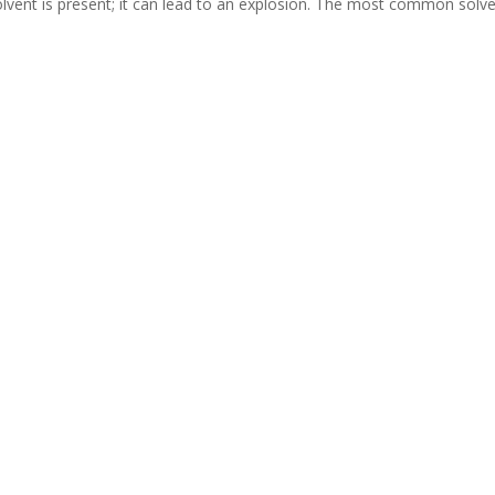
olvent is present; it can lead to an explosion. The most common solv