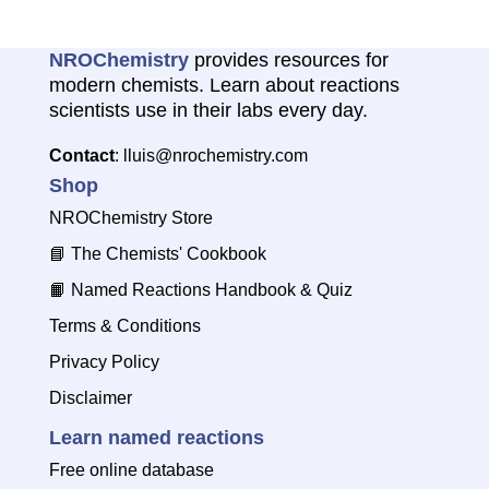
NROChemistry
provides resources for
modern chemists. Learn about reactions
scientists use in their labs every day.
Contact
: lluis@nrochemistry.com
Shop
NROChemistry Store
📘
The Chemists' Cookbook
📙
Named Reactions Handbook & Quiz
Terms & Conditions
Privacy Policy
Disclaimer
Learn named reactions
Free online database