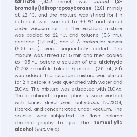
tartrate
(4.22 mmol) was added
(2-
bromallyl)
diisopropoxyborane
(2.81 mmol)
at 22 °C, and the mixture was stirred for 1 h
before it was warmed to 60 °C and stirred
under vacuum for 1 h. The resultant mixture
was cooled to 22 °C, and toluene (5.6 mL),
pentane (1.4 mL), and 4 Å molecular sieves
(600 mg) were sequentially added. The
mixture was stirred for 5 min and then cooled
to −95 °C before a solution of the
aldehyde
(0.703 mmol) in toluene/pentane (2.0 mL, 3:1)
was added. The resultant mixture was stirred
for 2 h before it was quenched with water and
EtOAc. The mixture was extracted with EtOAc.
The combined organic phases were washed
with brine, dried over anhydrous Na2SO4,
filtered, and concentrated under vacuum. The
residue was subjected to flash column
chromatography to give the
homoallylic
alcohol
(88% yield).