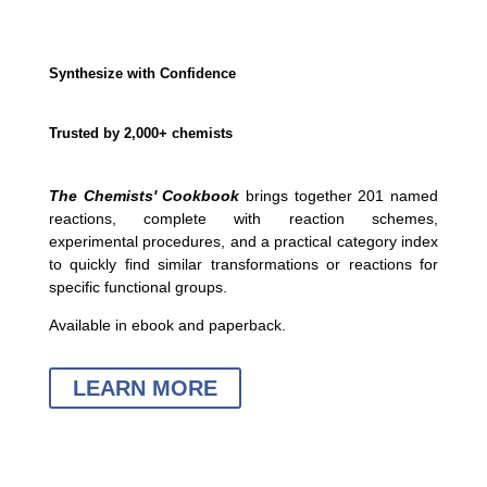
Synthesize with Confidence
Trusted by 2,000+ chemists
The Chemists' Cookbook
brings together 201 named
reactions, complete with reaction schemes,
experimental procedures, and a practical category index
to quickly find similar transformations or reactions for
specific functional groups.
Available in ebook and paperback.
LEARN MORE