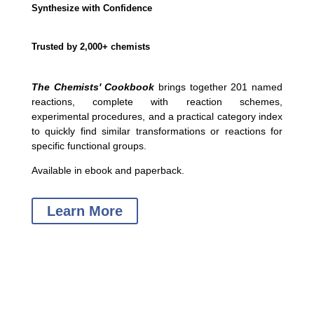
Synthesize with Confidence
Trusted by 2,000+ chemists
The Chemists' Cookbook
brings together 201 named
reactions, complete with reaction schemes,
experimental procedures, and a practical category index
to quickly find similar transformations or reactions for
specific functional groups.
Available in ebook and paperback.
Learn More