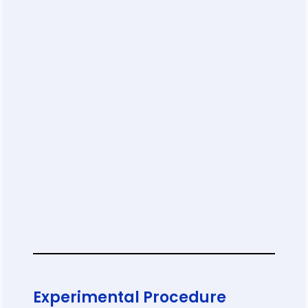
Experimental Procedure