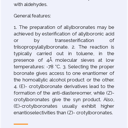
with aldehydes.
General features:
1. The preparation of allylboronates may be
achieved by esterification of allylboronic acid
or by transesterification of
triisopropylallylboronate. 2. The reaction is
typically carried out in toluene, in the
presence of 4Å molecular sieves at low
temperatures: -78 °C. 3. Selecting the proper
boronate gives access to one enantiomer of
the homoallylic alcohol product or the other.
4. (E)- crotylboronate derivatives lead to the
formation of the anti-diastereomer, while (Z)-
crotylboronates give the syn product. Also,
(E)-crotylboronates usually exhibit higher
enantioselectivities than (Z)- crotylboronates.