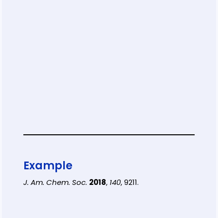
Example
J. Am. Chem. Soc.
2018
,
140
, 9211.