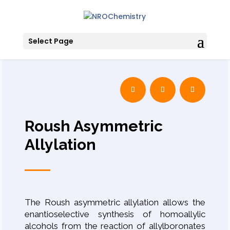
Select Page
Roush Asymmetric
Allylation
The Roush asymmetric allylation allows the
enantioselective synthesis of homoallylic
alcohols from the reaction of allylboronates