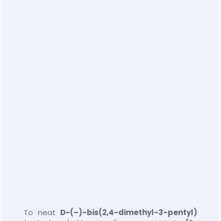
To neat
D-(–)-bis(2,4-dimethyl-3-pentyl)