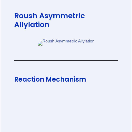
Roush Asymmetric
Allylation
Reaction Mechanism