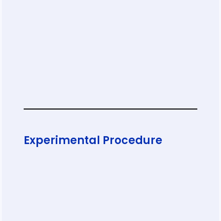
Experimental Procedure