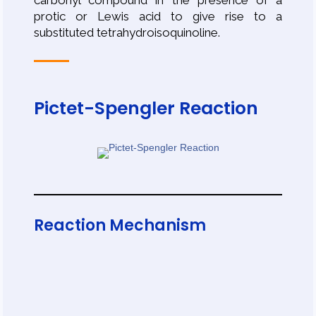
carbonyl compound in the presence of a
protic or Lewis acid to give rise to a
substituted tetrahydroisoquinoline.
Pictet-Spengler Reaction
Reaction Mechanism