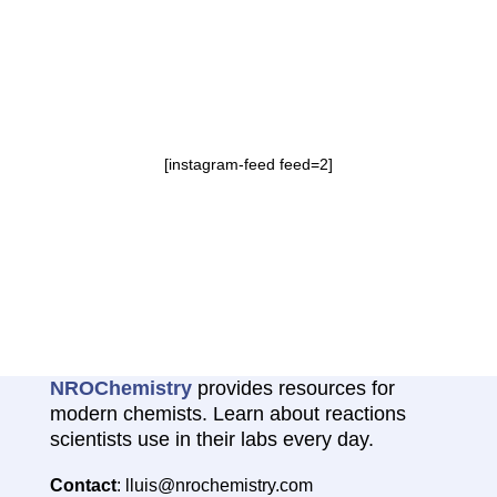
[instagram-feed feed=2]
NROChemistry
provides resources for
modern chemists. Learn about reactions
scientists use in their labs every day.
Contact
: lluis@nrochemistry.com