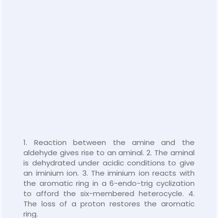
1. Reaction between the amine and the
aldehyde gives rise to an aminal. 2. The aminal
is dehydrated under acidic conditions to give
an iminium ion. 3. The iminium ion reacts with
the aromatic ring in a 6-endo-trig cyclization
to afford the six-membered heterocycle. 4.
The loss of a proton restores the aromatic
ring.