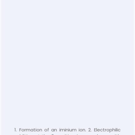
1. Formation of an iminium ion. 2. Electrophilic