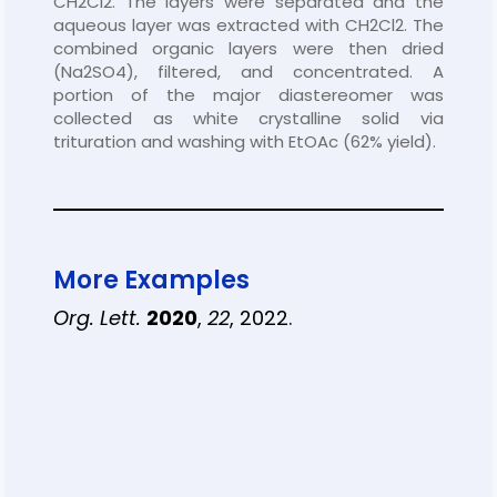
CH2Cl2. The layers were separated and the
aqueous layer was extracted with CH2Cl2. The
combined organic layers were then dried
(Na2SO4), filtered, and concentrated. A
portion of the major diastereomer was
collected as white crystalline solid via
trituration and washing with EtOAc (62% yield).
More Examples
Org. Lett.
2020
,
22
, 2022.