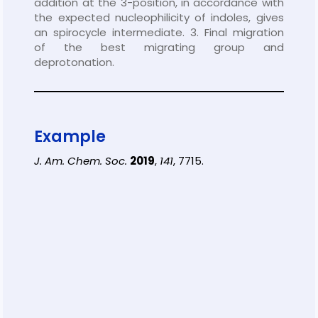
addition at the 3-position, in accordance with
the expected nucleophilicity of indoles, gives
an spirocycle intermediate. 3. Final migration
of the best migrating group and
deprotonation.
Example
J. Am. Chem. Soc.
2019
,
141
, 7715.