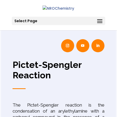
Select Page
Pictet-Spengler
Reaction
The Pictet-Spengler reaction is the
condensation of an arylethylamine with a