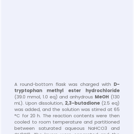
A round-bottom flask was charged with
D-
tryptophan methyl ester hydrochloride
(39.0 mmol, 1.0 eq) and anhydrous
MeOH
(130
mL). Upon dissolution,
2,3-butadione
(2.5 eq)
was added, and the solution was stirred at 65
°C for 20 h. The reaction contents were then
cooled to room temperature and partitioned
between saturated aqueous NaHCO3 and