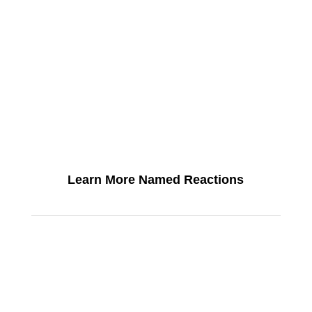
Learn More Named Reactions
SEE ALL