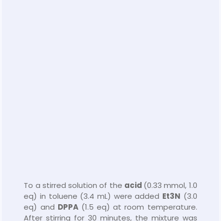
To a stirred solution of the
acid
(0.33 mmol, 1.0
eq) in toluene (3.4 mL) were added
Et
3
N
(3.0
eq) and
DPPA
(1.5 eq) at room temperature.
After stirring for 30 minutes, the mixture was