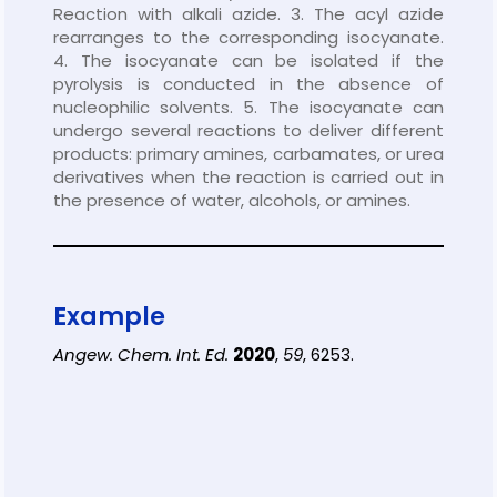
Reaction with alkali azide. 3. The acyl azide
rearranges to the corresponding isocyanate.
4. The isocyanate can be isolated if the
pyrolysis is conducted in the absence of
nucleophilic solvents. 5. The isocyanate can
undergo several reactions to deliver different
products: primary amines, carbamates, or urea
derivatives when the reaction is carried out in
the presence of water, alcohols, or amines.
Example
Angew. Chem. Int. Ed.
2020
,
59
, 6253.