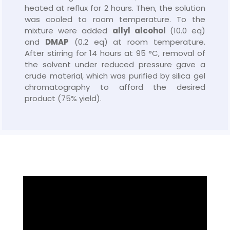
heated at reflux for 2 hours. Then, the solution
was cooled to room temperature. To the
mixture were added
allyl alcohol
(10.0 eq)
and
DMAP
(0.2 eq) at room temperature.
After stirring for 14 hours at 95 °C, removal of
the solvent under reduced pressure gave a
crude material, which was purified by silica gel
chromatography to afford the desired
product (75% yield).