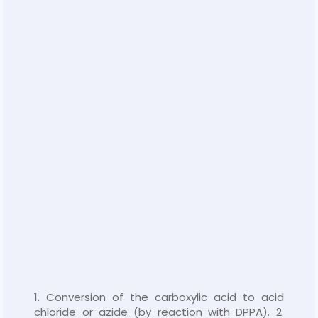
1. Conversion of the carboxylic acid to acid
chloride or azide (by reaction with DPPA). 2.