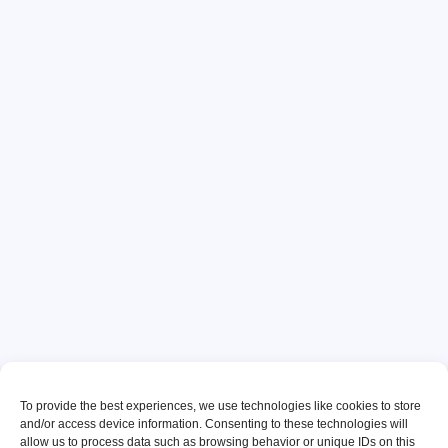
To provide the best experiences, we use technologies like cookies to store
and/or access device information. Consenting to these technologies will
allow us to process data such as browsing behavior or unique IDs on this