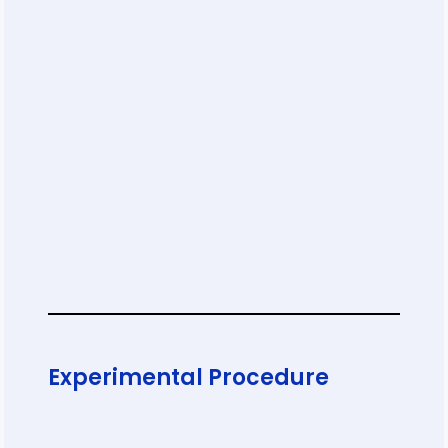
Experimental Procedure