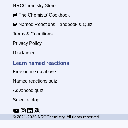
NROChemistry Store
📘
The Chemists' Cookbook
📙
Named Reactions Handbook & Quiz
Terms & Conditions
Privacy Policy
Disclaimer
Learn named reactions
Free online database
Named reactions quiz
Advanced quiz
Science blog
YouTube
Instagram
LinkedIn
Amazon
© 2021-2026 NROChemistry. All rights reserved.