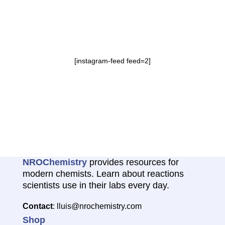
[instagram-feed feed=2]
NROChemistry
provides resources for
modern chemists. Learn about reactions
scientists use in their labs every day.
Contact
: lluis@nrochemistry.com
Shop