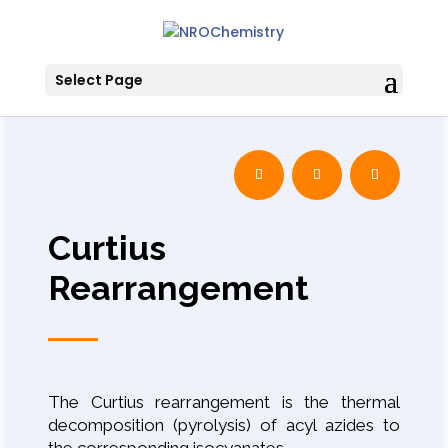
Select Page
Curtius
Rearrangement
The Curtius rearrangement is the thermal
decomposition (pyrolysis) of acyl azides to