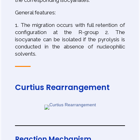
the corresponding isocyanates.
General features:
1. The migration occurs with full retention of
configuration at the R-group 2. The
isocyanate can be isolated if the pyrolysis is
conducted in the absence of nucleophilic
solvents.
Curtius Rearrangement
Reaction Mechanism