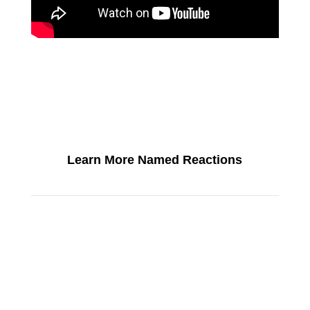
Learn More Named Reactions
SEE ALL